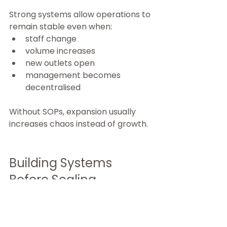
Strong systems allow operations to 
remain stable even when:
staff change
volume increases
new outlets open
management becomes 
decentralised
Without SOPs, expansion usually 
increases chaos instead of growth.
Building Systems 
Before Scaling
For many F&B brands, the 
challenge is not demand—it is 