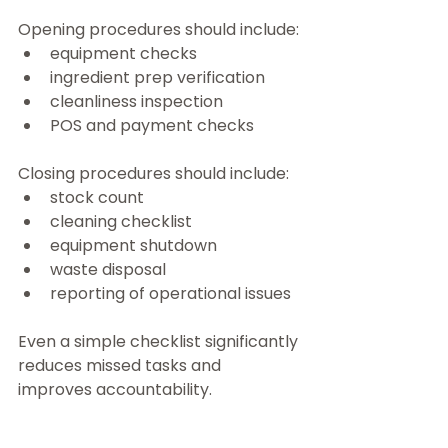
Opening procedures should include:
equipment checks
ingredient prep verification
cleanliness inspection
POS and payment checks
Closing procedures should include:
stock count
cleaning checklist
equipment shutdown
waste disposal
reporting of operational issues
Even a simple checklist significantly 
reduces missed tasks and 
improves accountability.