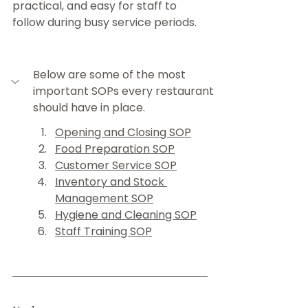
practical, and easy for staff to 
follow during busy service periods.
Below are some of the most 
important SOPs every restaurant 
should have in place.
Opening and Closing SOP
Food Preparation SOP
Customer Service SOP
Inventory and Stock 
Management SOP
Hygiene and Cleaning SOP
Staff Training SOP