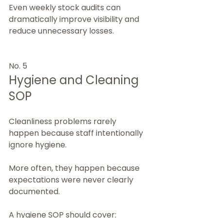
Even weekly stock audits can 
dramatically improve visibility and 
reduce unnecessary losses.
No. 5
Hygiene and Cleaning 
SOP
Cleanliness problems rarely 
happen because staff intentionally 
ignore hygiene.
More often, they happen because 
expectations were never clearly 
documented.
A hygiene SOP should cover: