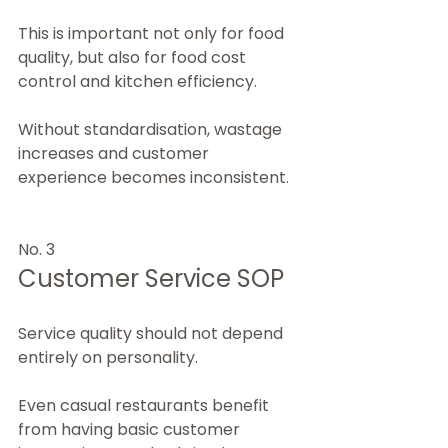
This is important not only for food 
quality, but also for food cost 
control and kitchen efficiency.
Without standardisation, wastage 
increases and customer 
experience becomes inconsistent.
No. 3
Customer Service SOP
Service quality should not depend 
entirely on personality.
Even casual restaurants benefit 
from having basic customer 