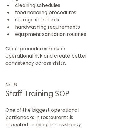
cleaning schedules
food handling procedures
storage standards
handwashing requirements
equipment sanitation routines
Clear procedures reduce 
operational risk and create better 
consistency across shifts.
No. 6
Staff Training SOP
One of the biggest operational 
bottlenecks in restaurants is 
repeated training inconsistency.