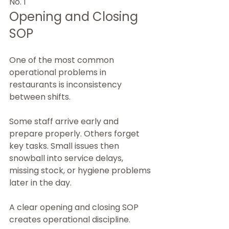
No. 1
Opening and Closing 
SOP
One of the most common 
operational problems in 
restaurants is inconsistency 
between shifts.
Some staff arrive early and 
prepare properly. Others forget 
key tasks. Small issues then 
snowball into service delays, 
missing stock, or hygiene problems 
later in the day.
A clear opening and closing SOP 
creates operational discipline.