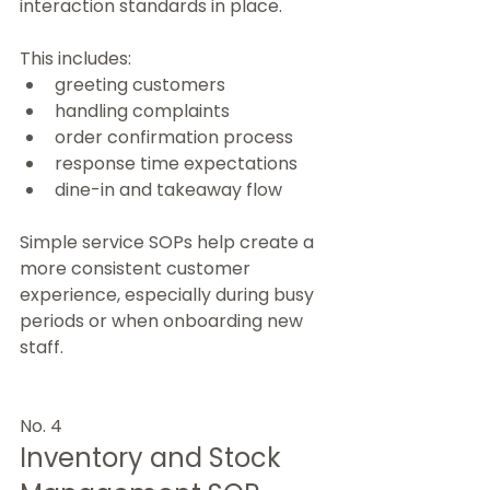
interaction standards in place.
This includes:
greeting customers
handling complaints
order confirmation process
response time expectations
dine-in and takeaway flow
Simple service SOPs help create a 
more consistent customer 
experience, especially during busy 
periods or when onboarding new 
staff.
No. 4
Inventory and Stock 