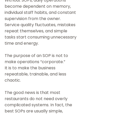
Without SOPs, daily operations 
become dependent on memory, 
individual staff habits, and constant 
supervision from the owner. 
Service quality fluctuates, mistakes 
repeat themselves, and simple 
tasks start consuming unnecessary 
time and energy.
The purpose of an SOP is not to 
make operations “corporate.”
It is to make the business 
repeatable, trainable, and less 
chaotic.
The good news is that most 
restaurants do not need overly 
complicated systems. In fact, the 
best SOPs are usually simple, 