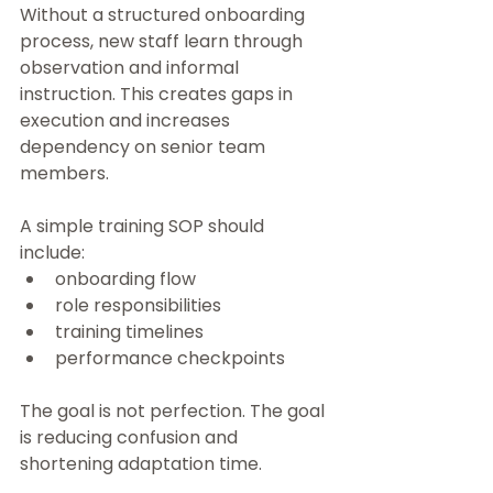
Without a structured onboarding 
process, new staff learn through 
observation and informal 
instruction. This creates gaps in 
execution and increases 
dependency on senior team 
members.
A simple training SOP should 
include:
onboarding flow
role responsibilities
training timelines
performance checkpoints
The goal is not perfection. The goal 
is reducing confusion and 
shortening adaptation time.