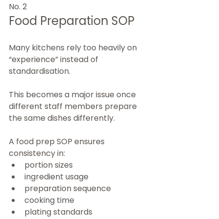
No. 2
Food Preparation SOP
Many kitchens rely too heavily on 
“experience” instead of 
standardisation.
This becomes a major issue once 
different staff members prepare 
the same dishes differently.
A food prep SOP ensures 
consistency in:
portion sizes
ingredient usage
preparation sequence
cooking time
plating standards