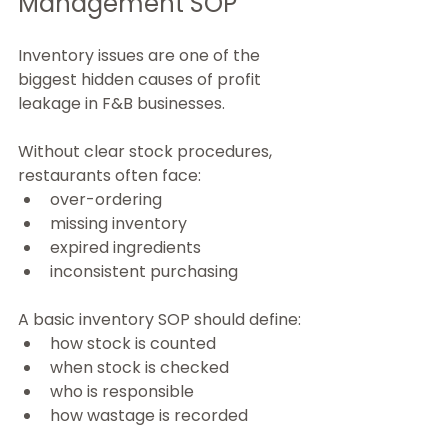
Management SOP
Inventory issues are one of the 
biggest hidden causes of profit 
leakage in F&B businesses.
Without clear stock procedures, 
restaurants often face:
over-ordering
missing inventory
expired ingredients
inconsistent purchasing
A basic inventory SOP should define:
how stock is counted
when stock is checked
who is responsible
how wastage is recorded