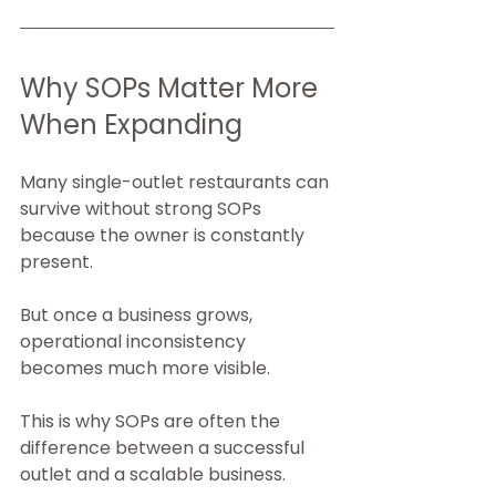
Why SOPs Matter More 
When Expanding
Many single-outlet restaurants can 
survive without strong SOPs 
because the owner is constantly 
present.
But once a business grows, 
operational inconsistency 
becomes much more visible.
This is why SOPs are often the 
difference between a successful 
outlet and a scalable business.