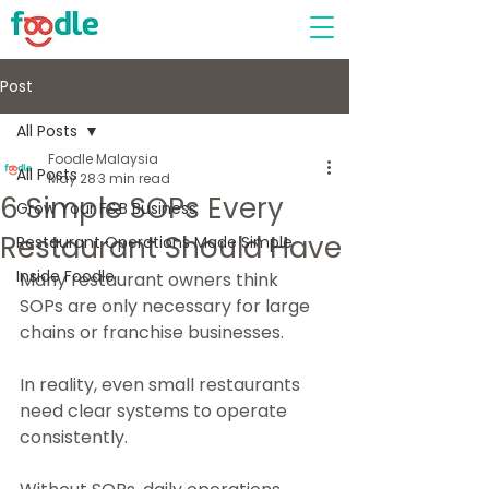
Post
All Posts
Foodle Malaysia
All Posts
May 28
3 min read
6 Simple SOPs Every
Grow Your F&B Business
Restaurant Should Have
Restaurant Operations Made Simple
Inside Foodle
Many restaurant owners think 
SOPs are only necessary for large 
chains or franchise businesses.
In reality, even small restaurants 
need clear systems to operate 
consistently.