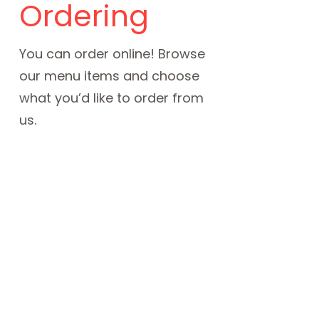
Ordering
You can order online! Browse
our menu items and choose
what you’d like to order from
us.