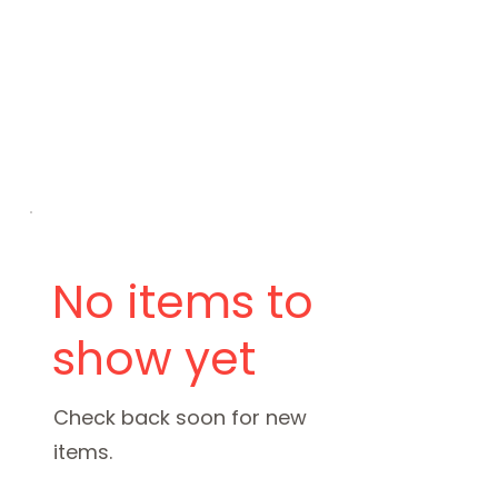
No items to
show yet
Check back soon for new
items.