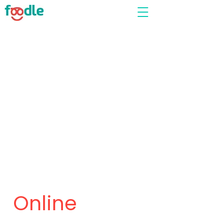
Online